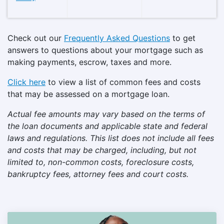
Check out our
Frequently Asked Questions
to get
answers to questions about your mortgage such as
making payments, escrow, taxes and more.
Click here
to view a list of common fees and costs
that may be assessed on a mortgage loan.
Actual fee amounts may vary based on the terms of
the loan documents and applicable state and federal
laws and regulations. This list does not include all fees
and costs that may be charged, including, but not
limited to, non-common costs, foreclosure costs,
bankruptcy fees, attorney fees and court costs.