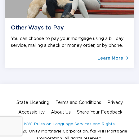
Other Ways to Pay
You can choose to pay your mortgage using a bill pay
service, mailing a check or money order, or by phone.
Learn More
State Licensing
Terms and Conditions
Privacy
Accessibility
About Us
Share Your Feedback
NYC Rules on Language Services and Rights
© 2026 Onity Mortgage Corporation, fka PHH Mortgage
Corporation. All rights reserved.