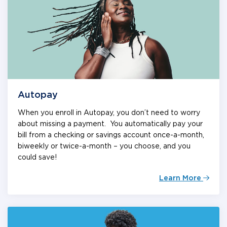
Autopay
When you enroll in Autopay, you don’t need to worry
about missing a payment. You automatically pay your
bill from a checking or savings account once-a-month,
biweekly or twice-a-month – you choose, and you
could save!
Learn More