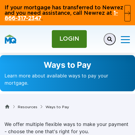
If your mortgage has transferred to Newrez
and you need assistance, call Newrez at
1-
866-317-2347
.
LOGIN
Ways to Pay
Learn more about available ways to pay your
mortgage.
Resources
Ways to Pay
We offer multiple flexible ways to make your payment
- choose the one that's right for you.