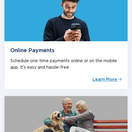
Online Payments
Schedule one-time payments online or on the mobile
app. It's easy and hassle-free.
Learn More