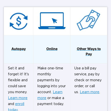
Autopay
Online
Other Ways to
Pay
Set it and
Make one-time
Use a bill pay
forget it! It's
monthly
service, pay by
flexible and
payments by
check or money
could save
logging into your
order, or call
you money.
account.
Learn
us.
Learn more
.
Learn more
more
or make a
and
enroll
payment today.
today
.