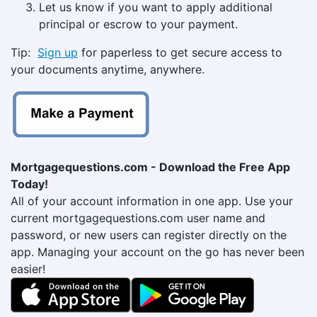
Let us know if you want to apply additional
principal or escrow to your payment.
Tip:
Sign up
for paperless to get secure access to
your documents anytime, anywhere.
Mortgagequestions.com - Download the Free App
Today!
All of your account information in one app. Use your
current mortgagequestions.com user name and
password, or new users can register directly on the
app. Managing your account on the go has never been
easier!