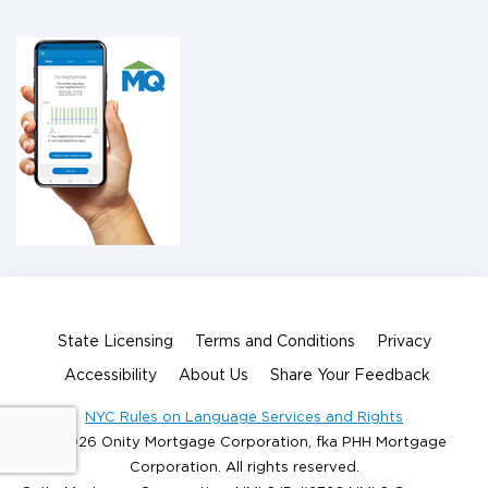
State Licensing
Terms and Conditions
Privacy
Accessibility
About Us
Share Your Feedback
NYC Rules on Language Services and Rights
© 2026 Onity Mortgage Corporation, fka PHH Mortgage
Corporation. All rights reserved.