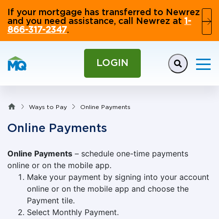
If your mortgage has transferred to Newrez
and you need assistance, call Newrez at
1-
866-317-2347
.
LOGIN
Ways to Pay
Online Payments
Online Payments
Online Payments
– schedule one-time payments
online or on the mobile app.
Make your payment by signing into your account
online or on the mobile app and choose the
Payment tile.
Select Monthly Payment.