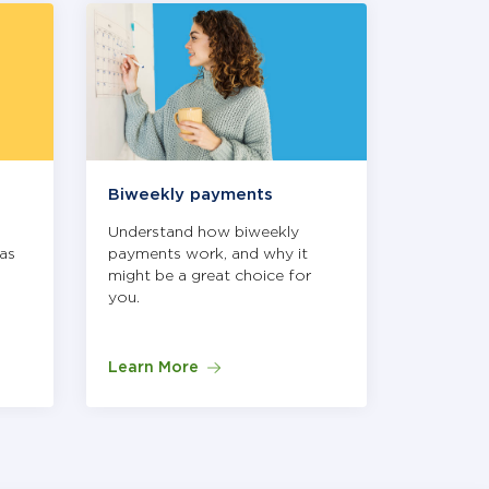
igate, or select the link at the bottom of each slide to ope
Biweekly payments
Autopa
Understand how biweekly
How Aut
as
payments work, and why it
it's a sma
might be a great choice for
you.
Learn More
Learn M