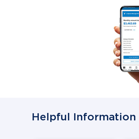
Helpful Information