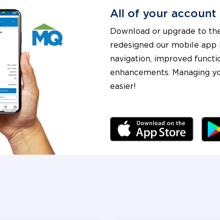
All of your account
Download or upgrade to the
redesigned our mobile app i
navigation, improved functi
enhancements. Managing yo
easier!