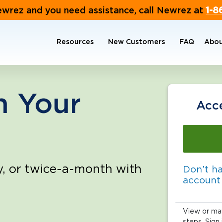
ewrez and you need assistance, call Newrez at
1-8
Resources
New Customers
FAQ
Abou
 the buttons to jump to a particular slide.
n Your
Acc
y, or twice-a-month with
Don’t h
account
View or man
steps. Sign 