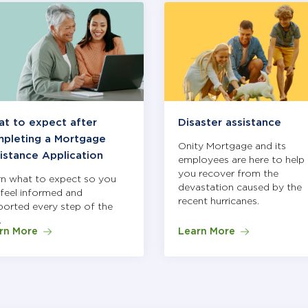
zing different articles. Use Next and Previous buttons to nav
t to expect after
Disaster assistance
pleting a Mortgage
Onity Mortgage and its
istance Application
employees are here to help 
you recover from the
rn what to expect so you
devastation caused by the
feel informed and
recent hurricanes.
orted every step of the
.
rn More
Learn More