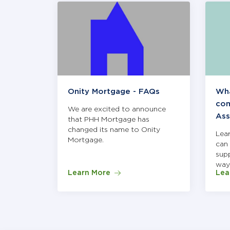
This is a carousel with several slides summari
account
Onity Mortgage - FAQs
Wha
com
We are excited to announce
Ass
that PHH Mortgage has
our
changed its name to Onity
Lea
Mortgage.
 against
can 
supp
way
Learn More
Lea