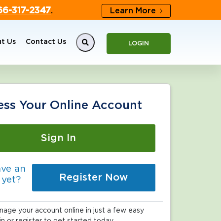
66-317-2347
.
Learn More
t Us
Contact Us
LOGIN
ess Your Online Account
Sign In
ave an
Register Now
 yet?
age your account online in just a few easy
in or register to get started today.