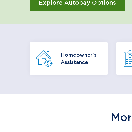
Explore Autopay Options
Having trouble paying your
Homeowner's
mortgage? You may be eligible
reso
Assistance
for mortgage assistance
options.
Learn More
Mor