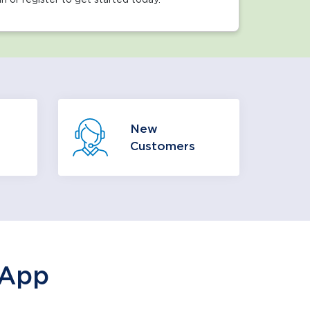
 ways
We’re glad you are here, and we
New
hoose
want to make your transition as
Customers
r you.
easy as possible.
 More
Learn More
 App