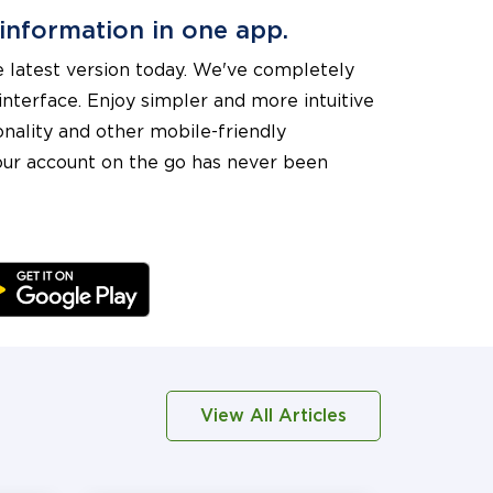
 information in one app.
 latest version today. We've completely
nterface. Enjoy simpler and more intuitive
onality and other mobile-friendly
ur account on the go has never been
View All Articles