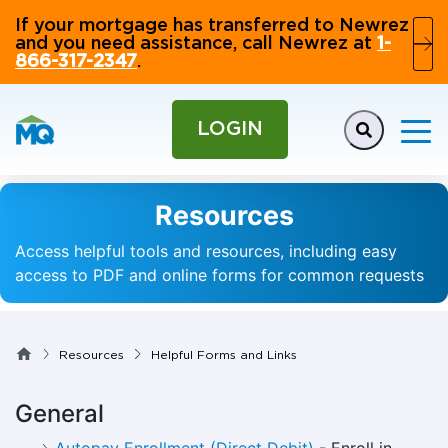
If your mortgage has transferred to Newrez
and you need assistance, call Newrez at
1-
866-317-2347
.
LOGIN
Resources
Access helpful tools and resources, including easy
access to PDF and online forms for common requests
Resources
Helpful Forms and Links
General
Autopay Enrollment (Direct Debit)
- Enroll in