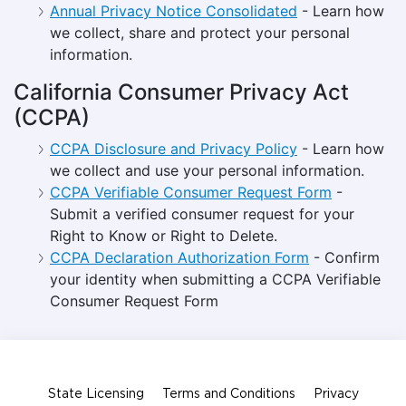
Annual Privacy Notice Consolidated
- Learn how
we collect, share and protect your personal
information.
California Consumer Privacy Act
(CCPA)
CCPA Disclosure and Privacy Policy
- Learn how
we collect and use your personal information.
CCPA Verifiable Consumer Request Form
-
Submit a verified consumer request for your
Right to Know or Right to Delete.
CCPA Declaration Authorization Form
- Confirm
your identity when submitting a CCPA Verifiable
Consumer Request Form
State Licensing
Terms and Conditions
Privacy