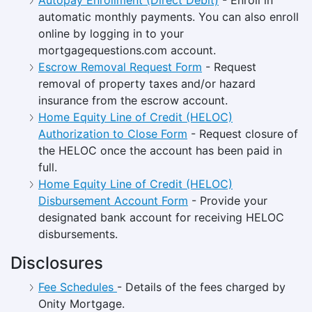
automatic monthly payments. You can also enroll
online by logging in to your
mortgagequestions.com account.
Escrow Removal Request Form
- Request
removal of property taxes and/or hazard
insurance from the escrow account.
Home Equity Line of Credit (HELOC)
Authorization to Close Form
- Request closure of
the HELOC once the account has been paid in
full.
Home Equity Line of Credit (HELOC)
Disbursement Account Form
- Provide your
designated bank account for receiving HELOC
disbursements.
Disclosures
Fee Schedules
- Details of the fees charged by
Onity Mortgage.