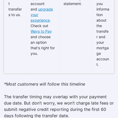
t
account
statement.
you
transfer
and
upgrade
informa
s to us.
your
tion
experience
.
about
Check out
the
Ways to Pay
transfe
and choose
r and
an option
your
that's right for
mortga
you.
ge
accoun
t.
*Most customers will follow this timeline
The transfer timing may overlap with your payment
due date. But don’t worry, we won’t charge late fees or
submit negative credit reporting during the first 60
days following the transfer date.