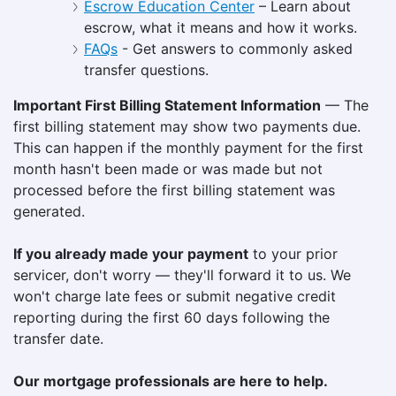
Escrow Education Center
– Learn about
escrow, what it means and how it works.
FAQs
- Get answers to commonly asked
transfer questions.
Important First Billing Statement Information
— The
first billing statement may show two payments due.
This can happen if the monthly payment for the first
month hasn't been made or was made but not
processed before the first billing statement was
generated.
If you already made your payment
to your prior
servicer, don't worry — they'll forward it to us. We
won't charge late fees or submit negative credit
reporting during the first 60 days following the
transfer date.
Our mortgage professionals are here to help.