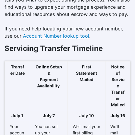
find ways to upgrade your mortgage experience and
educational resources about escrow and ways to pay.
If you need help locating your new account number,
use our
Account Number lookup tool
.
Servicing Transfer Timeline
Transf
Online Setup
First
Notice
er Date
&
Statement
of
Payment
Mailed
Servic
Availability
e
Transf
er
Mailed
July 1
July 7
July 10
July 16
Your
You can set
We'll mail your
We'll
accoun
up your
first billing
mail