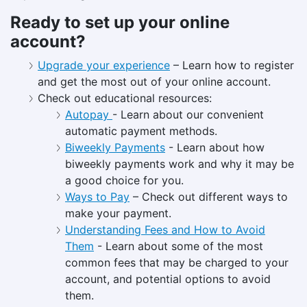
Ready to set up your online
account?
Upgrade your experience
– Learn how to register
and get the most out of your online account.
Check out educational resources:
Autopay
- Learn about our convenient
automatic payment methods.
Biweekly Payments
- Learn about how
biweekly payments work and why it may be
a good choice for you.
Ways to Pay
– Check out different ways to
make your payment.
Understanding Fees and How to Avoid
Them
- Learn about some of the most
common fees that may be charged to your
account, and potential options to avoid
them.