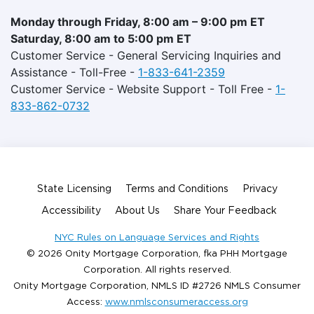
Monday through Friday, 8:00 am – 9:00 pm ET
Saturday, 8:00 am to 5:00 pm ET
Customer Service - General Servicing Inquiries and
Assistance - Toll-Free -
1-833-641-2359
Customer Service - Website Support - Toll Free -
1-
833-862-0732
State Licensing
Terms and Conditions
Privacy
Accessibility
About Us
Share Your Feedback
NYC Rules on Language Services and Rights
© 2026 Onity Mortgage Corporation, fka PHH Mortgage
Corporation. All rights reserved.
Onity Mortgage Corporation, NMLS ID #2726 NMLS Consumer
Access:
www.nmlsconsumeraccess.org