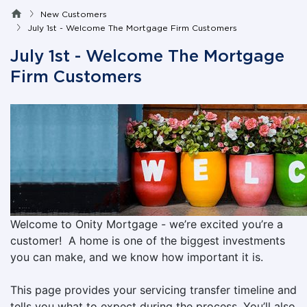
New Customers
July 1st - Welcome The Mortgage Firm Customers
July 1st - Welcome The Mortgage
Firm Customers
Welcome to Onity Mortgage - we’re excited you’re a
customer! A home is one of the biggest investments
you can make, and we know how important it is.
This page provides your servicing transfer timeline and
tells you what to expect during the process. You’ll also