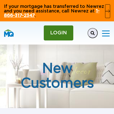
If your mortgage has transferred to Newrez
and you need assistance, call Newrez at
1-
866-317-2347
.
LOGIN
New
Customers